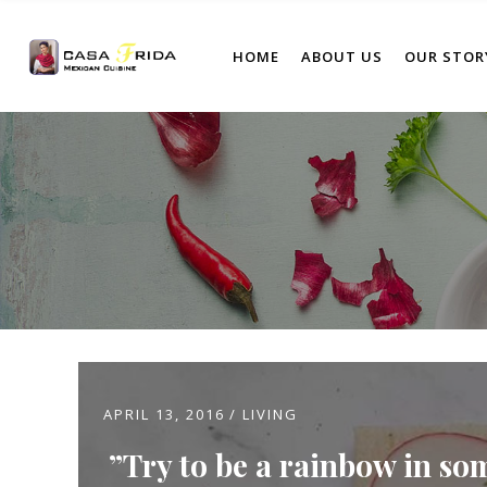
HOME
ABOUT US
OUR STOR
APRIL 13, 2016
LIVING
Try to be a rainbow in so