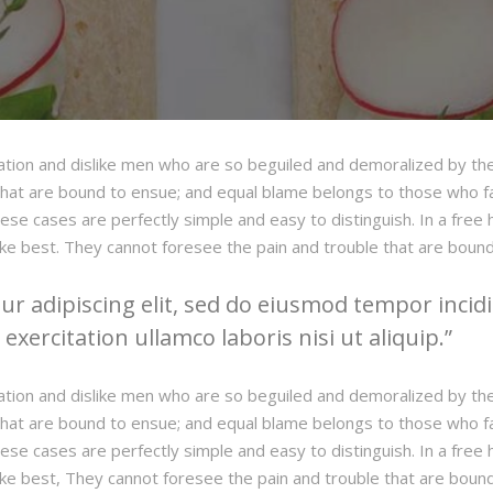
ation and dislike men who are so beguiled and demoralized by th
hat are bound to ensue; and equal blame belongs to those who fail
hese cases are perfectly simple and easy to distinguish. In a fre
ke best. They cannot foresee the pain and trouble that are boun
r adipiscing elit, sed do eiusmod tempor incidi
xercitation ullamco laboris nisi ut aliquip.
ation and dislike men who are so beguiled and demoralized by th
hat are bound to ensue; and equal blame belongs to those who fail
hese cases are perfectly simple and easy to distinguish. In a fre
ke best, They cannot foresee the pain and trouble that are boun