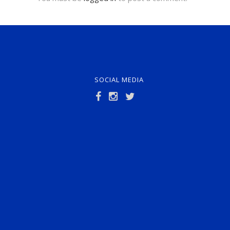
SOCIAL MEDIA