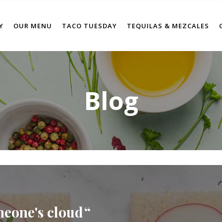
Y
OUR MENU
TACO TUESDAY
TEQUILAS & MEZCALES
Blog
meone's cloud