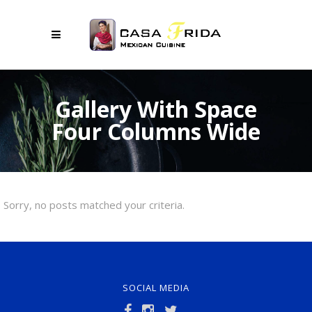
Gallery With Space
Four Columns Wide
Sorry, no posts matched your criteria.
SOCIAL MEDIA