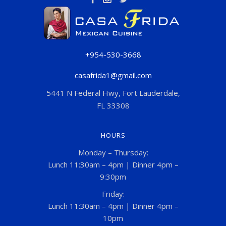
+954-530-3668
casafrida1@gmail.com
5441 N Federal Hwy, Fort Lauderdale,
FL 33308
HOURS
Monday – Thursday:
Lunch 11:30am – 4pm | Dinner 4pm –
9:30pm
Friday:
Lunch 11:30am – 4pm | Dinner 4pm –
10pm