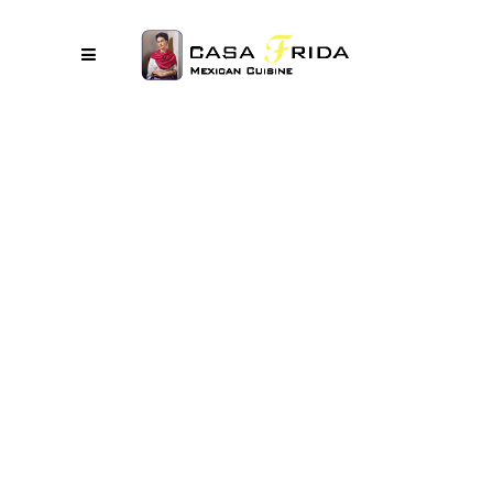
No posts were found.