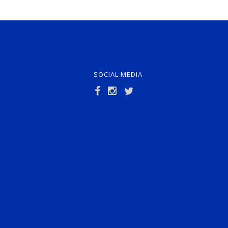
SOCIAL MEDIA