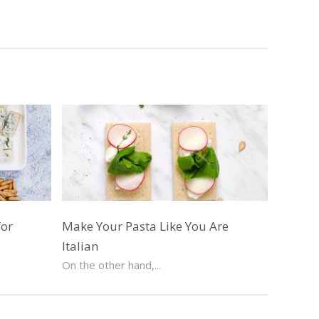
for
Make Your Pasta Like You Are
Italian
On the other hand,...