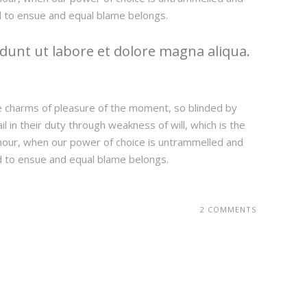
d to ensue and equal blame belongs.
dunt ut labore et dolore magna aliqua.
e charms of pleasure of the moment, so blinded by
 in their duty through weakness of will, which is the
e hour, when our power of choice is untrammelled and
d to ensue and equal blame belongs.
2 COMMENTS