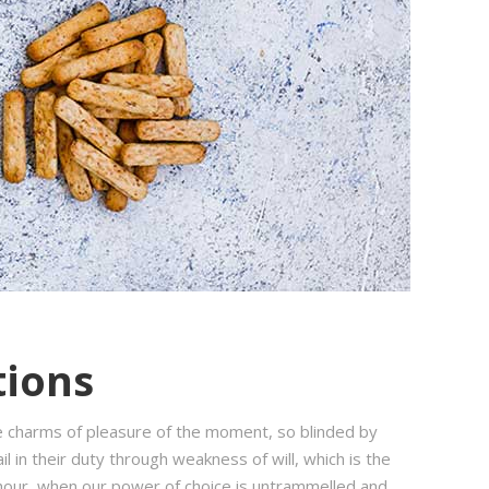
tions
e charms of pleasure of the moment, so blinded by
 in their duty through weakness of will, which is the
e hour, when our power of choice is untrammelled and