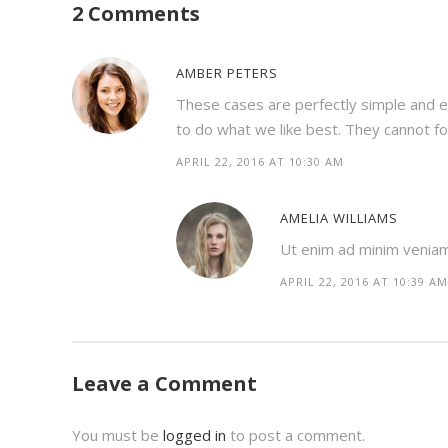
2 Comments
AMBER PETERS
These cases are perfectly simple and e
to do what we like best. They cannot f
APRIL 22, 2016 AT 10:30 AM
AMELIA WILLIAMS
Ut enim ad minim veniam, 
APRIL 22, 2016 AT 10:39 AM
Leave a Comment
You must be
logged in
to post a comment.