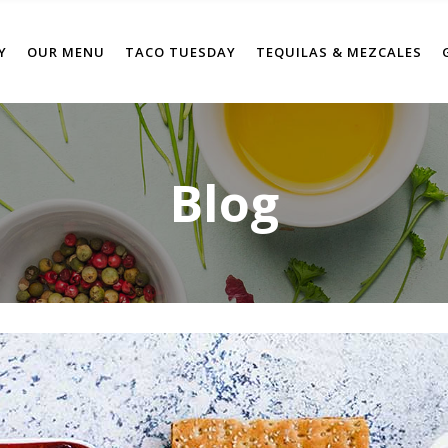
Y
OUR MENU
TACO TUESDAY
TEQUILAS & MEZCALES
Blog