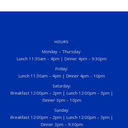
HOURS
Monday – Thursday:
Lunch 11:30am – 4pm | Dinner 4pm – 9:30pm
Friday:
Lunch 11:30am – 4pm | Dinner 4pm – 10pm
Saturday:
Breakfast 12:00pm – 2pm | Lunch 12:00pm – 3pm |
Dinner 3pm – 10pm
Sunday:
Breakfast 12:00pm – 2pm | Lunch 12:00pm – 3pm |
Dinner 3pm – 9:30pm