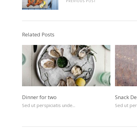
PREVIOUS POST
Related Posts
Dinner for two
Snack De
Sed ut perspiciatis unde...
Sed ut pers