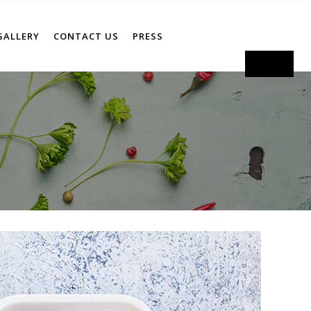
GALLERY
CONTACT US
PRESS
Order Now