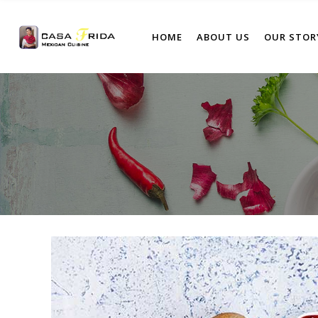
HOME
ABOUT US
OUR STOR