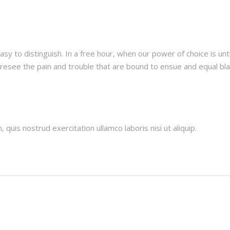
asy to distinguish. In a free hour, when our power of choice is 
oresee the pain and trouble that are bound to ensue and equal b
quis nostrud exercitation ullamco laboris nisi ut aliquip.