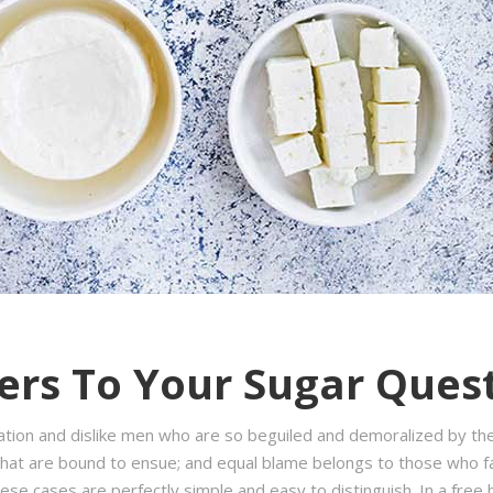
rs To Your Sugar Ques
ation and dislike men who are so beguiled and demoralized by th
hat are bound to ensue; and equal blame belongs to those who fail
hese cases are perfectly simple and easy to distinguish. In a fre