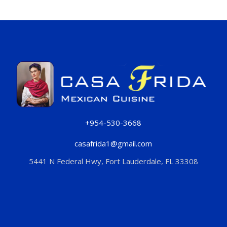
+954-530-3668
casafrida1@gmail.com
5441 N Federal Hwy, Fort Lauderdale, FL 33308