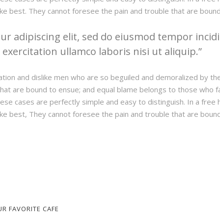
ke best. They cannot foresee the pain and trouble that are boun
r adipiscing elit, sed do eiusmod tempor incidi
xercitation ullamco laboris nisi ut aliquip.
ation and dislike men who are so beguiled and demoralized by th
hat are bound to ensue; and equal blame belongs to those who fail
hese cases are perfectly simple and easy to distinguish. In a fre
ke best, They cannot foresee the pain and trouble that are boun
UR FAVORITE CAFE