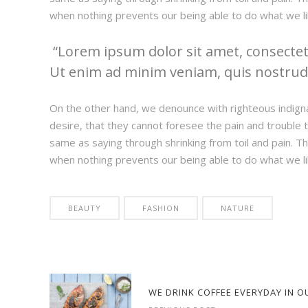
when nothing prevents our being able to do what we li
Lorem ipsum dolor sit amet, consectetu
Ut enim ad minim veniam, quis nostrud e
On the other hand, we denounce with righteous indign
desire, that they cannot foresee the pain and trouble t
same as saying through shrinking from toil and pain. T
when nothing prevents our being able to do what we li
BEAUTY
FASHION
NATURE
WE DRINK COFFEE EVERYDAY IN O