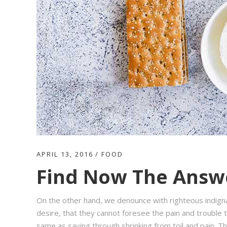
APRIL 13, 2016
FOOD
Find Now The Answe
On the other hand, we denounce with righteous indign
desire, that they cannot foresee the pain and trouble t
same as saying through shrinking from toil and pain. T