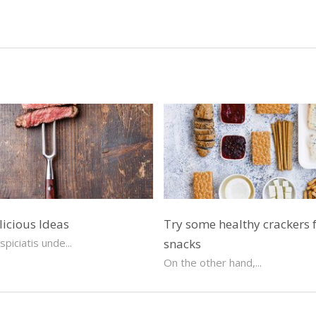
licious Ideas
Try some healthy crackers 
piciatis unde...
snacks
On the other hand,...