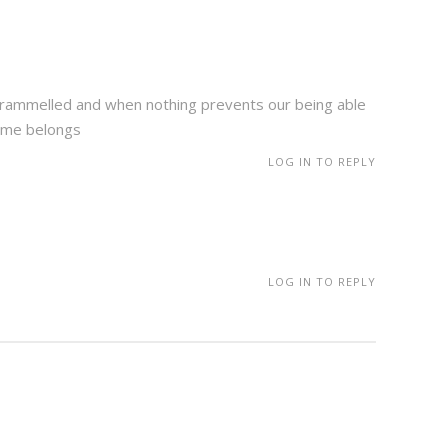
untrammelled and when nothing prevents our being able
lame belongs
LOG IN TO REPLY
LOG IN TO REPLY