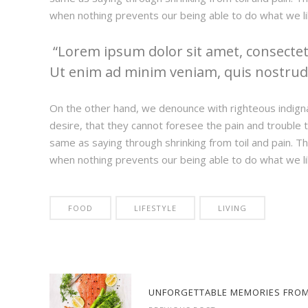
when nothing prevents our being able to do what we li
Lorem ipsum dolor sit amet, consectetu
Ut enim ad minim veniam, quis nostrud e
On the other hand, we denounce with righteous indign
desire, that they cannot foresee the pain and trouble t
same as saying through shrinking from toil and pain. T
when nothing prevents our being able to do what we li
FOOD
LIFESTYLE
LIVING
UNFORGETTABLE MEMORIES FROM