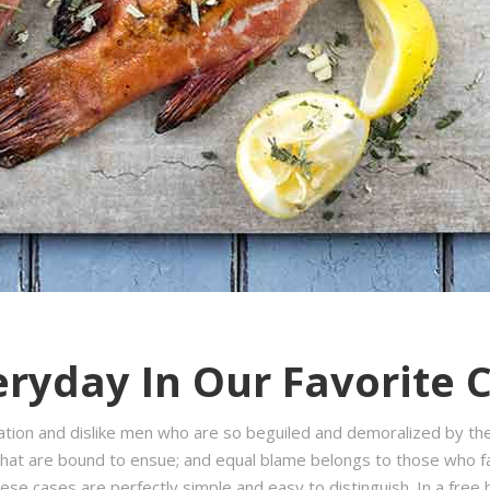
ryday In Our Favorite 
ation and dislike men who are so beguiled and demoralized by th
hat are bound to ensue; and equal blame belongs to those who fail
hese cases are perfectly simple and easy to distinguish. In a fre