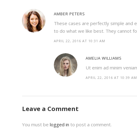
AMBER PETERS
These cases are perfectly simple and e
to do what we like best. They cannot f
APRIL 22, 2016 AT 10:31 AM
AMELIA WILLIAMS
Ut enim ad minim veniam, 
APRIL 22, 2016 AT 10:39 AM
Leave a Comment
You must be
logged in
to post a comment.