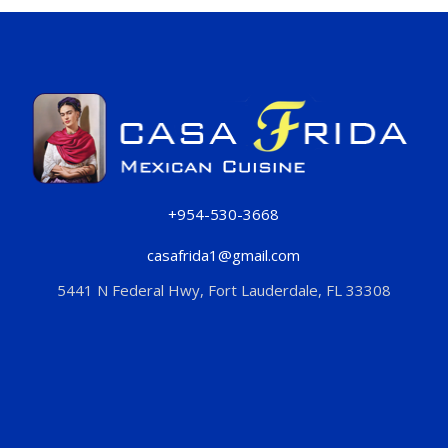
+954-530-3668
casafrida1@gmail.com
5441 N Federal Hwy, Fort Lauderdale, FL 33308