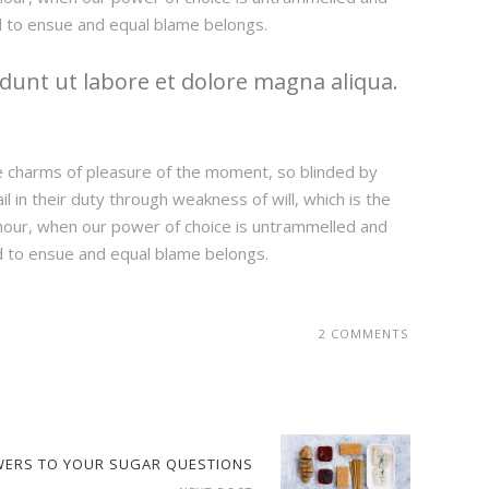
d to ensue and equal blame belongs.
dunt ut labore et dolore magna aliqua.
e charms of pleasure of the moment, so blinded by
 in their duty through weakness of will, which is the
e hour, when our power of choice is untrammelled and
d to ensue and equal blame belongs.
2 COMMENTS
WERS TO YOUR SUGAR QUESTIONS