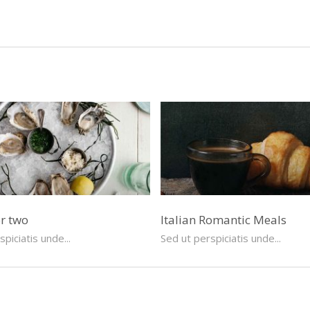
or two
Italian Romantic Meals
piciatis unde...
Sed ut perspiciatis unde...