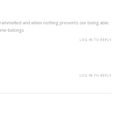
untrammelled and when nothing prevents our being able
lame belongs
LOG IN TO REPLY
LOG IN TO REPLY