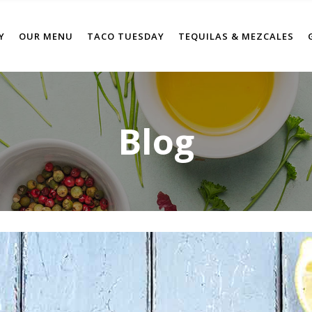
Y
OUR MENU
TACO TUESDAY
TEQUILAS & MEZCALES
Blog