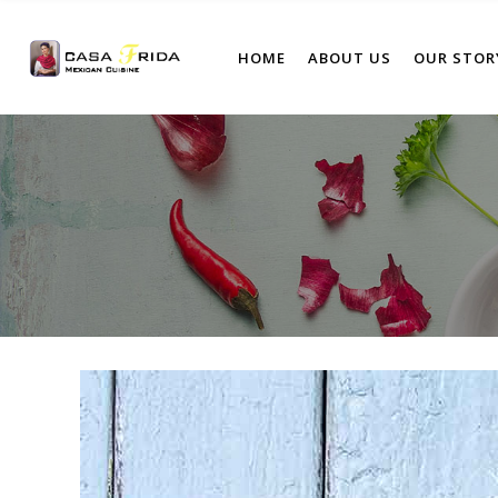
HOME
ABOUT US
OUR STOR