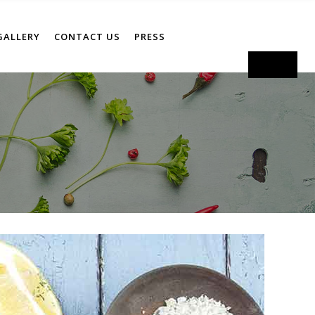
GALLERY
CONTACT US
PRESS
Order Now