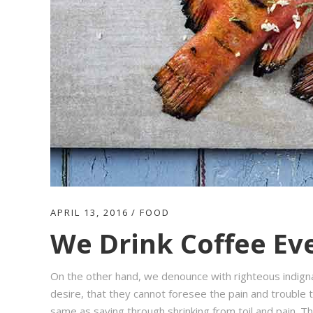
APRIL 13, 2016
FOOD
We Drink Coffee Eve
On the other hand, we denounce with righteous indign
desire, that they cannot foresee the pain and trouble t
same as saying through shrinking from toil and pain. T