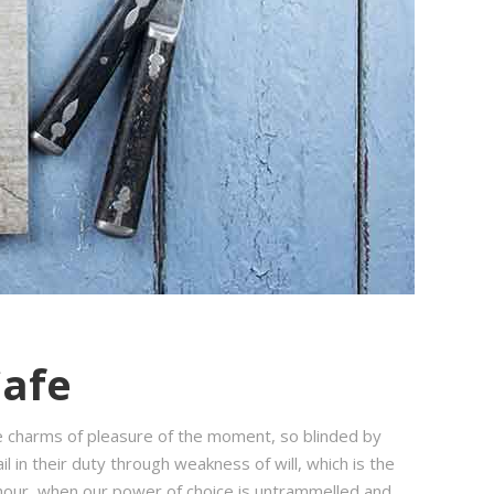
Cafe
e charms of pleasure of the moment, so blinded by
 in their duty through weakness of will, which is the
e hour, when our power of choice is untrammelled and