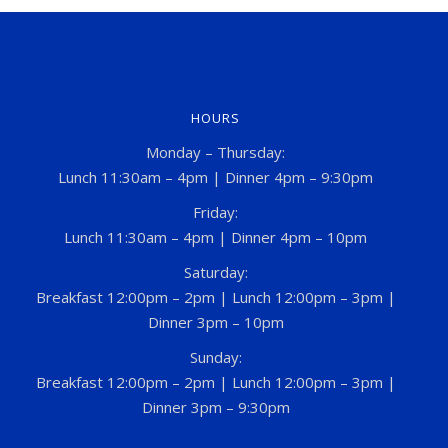
HOURS
Monday – Thursday:
Lunch 11:30am – 4pm | Dinner 4pm – 9:30pm
Friday:
Lunch 11:30am – 4pm | Dinner 4pm – 10pm
Saturday:
Breakfast 12:00pm – 2pm | Lunch 12:00pm – 3pm |
Dinner 3pm – 10pm
Sunday:
Breakfast 12:00pm – 2pm | Lunch 12:00pm – 3pm |
Dinner 3pm – 9:30pm