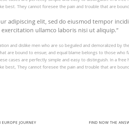
ke best. They cannot foresee the pain and trouble that are boun
r adipiscing elit, sed do eiusmod tempor incidi
xercitation ullamco laboris nisi ut aliquip.
ation and dislike men who are so beguiled and demoralized by th
hat are bound to ensue; and equal blame belongs to those who fail
hese cases are perfectly simple and easy to distinguish. In a fre
ke best, They cannot foresee the pain and trouble that are boun
 EUROPE JOURNEY
FIND NOW THE ANS