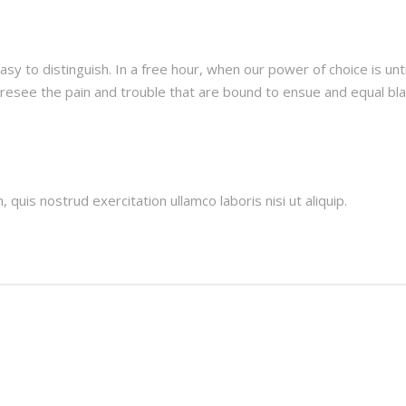
asy to distinguish. In a free hour, when our power of choice is 
oresee the pain and trouble that are bound to ensue and equal b
quis nostrud exercitation ullamco laboris nisi ut aliquip.