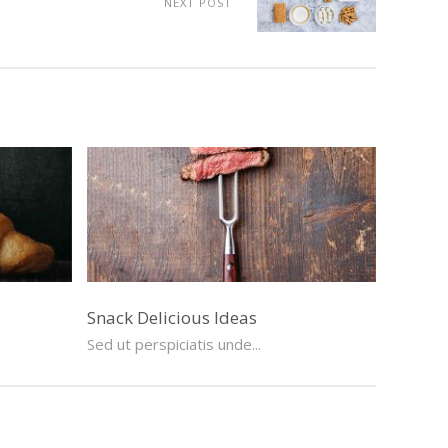
NEXT POST
Snack Delicious Ideas
Sed ut perspiciatis unde...