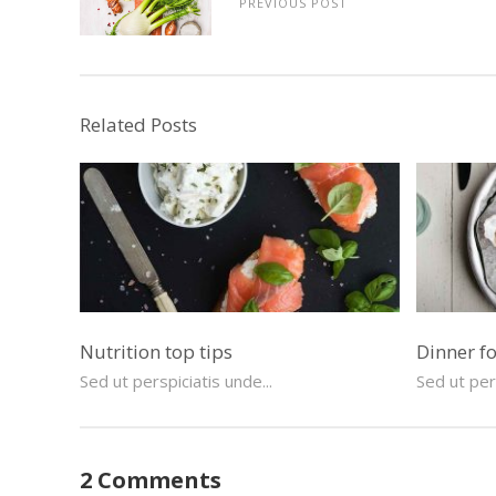
PREVIOUS POST
Related Posts
Nutrition top tips
Dinner f
Sed ut perspiciatis unde...
Sed ut pers
2 Comments