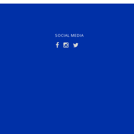
SOCIAL MEDIA