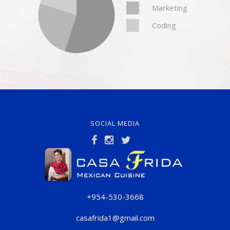
Marketing
Coding
SOCIAL MEDIA
+954-530-3668
casafrida1@gmail.com