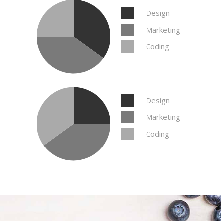
Design
Marketing
Coding
Design
Marketing
Coding