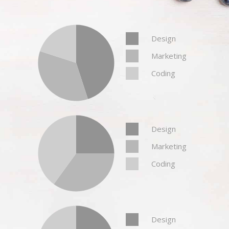
Design
Marketing
Coding
Design
Marketing
Coding
Design