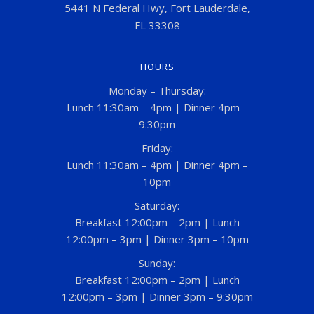
5441 N Federal Hwy, Fort Lauderdale,
FL 33308
HOURS
Monday – Thursday:
Lunch 11:30am – 4pm | Dinner 4pm –
9:30pm
Friday:
Lunch 11:30am – 4pm | Dinner 4pm –
10pm
Saturday:
Breakfast 12:00pm – 2pm | Lunch
12:00pm – 3pm | Dinner 3pm – 10pm
Sunday:
Breakfast 12:00pm – 2pm | Lunch
12:00pm – 3pm | Dinner 3pm – 9:30pm