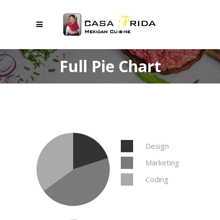
Full Pie Chart
Design
Marketing
Coding