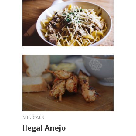
MEZCALS
Ilegal Anejo