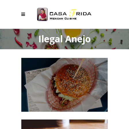
Ilegal Anejo