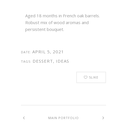
Aged 18 months in French oak barrels.
Robust mix of wood aromas and
persistent bouquet.
APRIL 5, 2021
DATE:
DESSERT, IDEAS
TAGS:
5
LIKE
MAIN PORTFOLIO