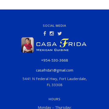
SOCIAL MEDIA
+954-530-3668
casafrida1@gmail.com
5441 N Federal Hwy, Fort Lauderdale,
FL 33308
HOURS
Monday – Thursday: