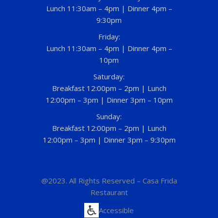
Lunch 11:30am – 4pm | Dinner 4pm –
9:30pm
Friday:
Lunch 11:30am – 4pm | Dinner 4pm –
10pm
Saturday:
Breakfast 12:00pm – 2pm | Lunch
12:00pm – 3pm | Dinner 3pm – 10pm
Sunday:
Breakfast 12:00pm – 2pm | Lunch
12:00pm – 3pm | Dinner 3pm – 9:30pm
@2023. All Rights Reserved – Casa Frida
Restaurant
Accessible