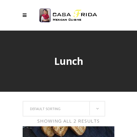
Lunch
DEFAULT SORTING
SHOWING ALL 2 RESULTS