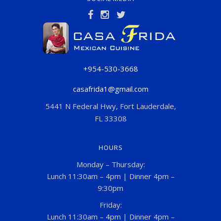
+954-530-3668
casafrida1@gmail.com
5441 N Federal Hwy, Fort Lauderdale,
FL 33308
HOURS
Monday – Thursday:
Lunch 11:30am – 4pm | Dinner 4pm –
9:30pm
Friday:
Lunch 11:30am – 4pm | Dinner 4pm –