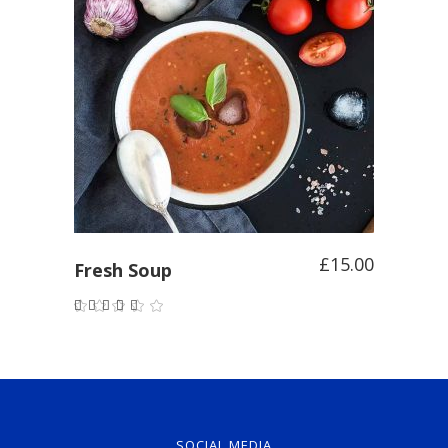
ADD TO CART
£
15.00
Fresh Soup
Rated
5.00
out of
5
SOCIAL MEDIA