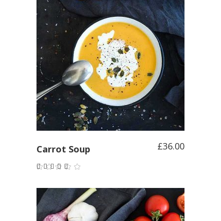
ADD TO CART
£
36.00
Carrot Soup
Rated
5.00
out of
5