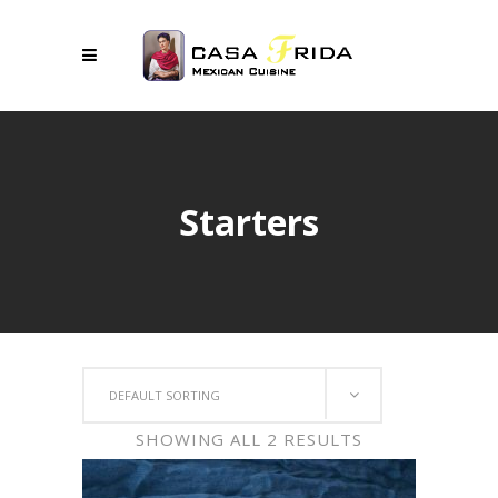
Starters
DEFAULT SORTING
SHOWING ALL 2 RESULTS