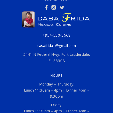
+954-530-3668
casafrida1@gmail.com
5441 N Federal Hwy, Fort Lauderdale,
FL 33308
HOURS
Monday – Thursday:
Lunch 11:30am – 4pm | Dinner 4pm –
9:30pm
Friday:
Lunch 11:30am – 4pm | Dinner 4pm –