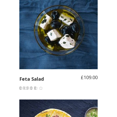
ADD TO CART
£
109.00
Feta Salad
Rated
4.00
out of
5