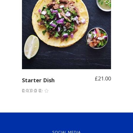
ADD TO CART
£
21.00
Starter Dish
Rated
5.00
out of
5
SOCIAL MEDIA