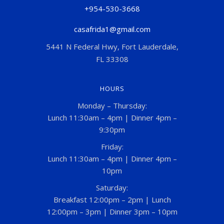
+954-530-3668
casafrida1@gmail.com
5441 N Federal Hwy, Fort Lauderdale,
FL 33308
HOURS
Monday – Thursday:
Lunch 11:30am – 4pm | Dinner 4pm –
9:30pm
Friday:
Lunch 11:30am – 4pm | Dinner 4pm –
10pm
Saturday:
Breakfast 12:00pm – 2pm | Lunch
12:00pm – 3pm | Dinner 3pm – 10pm