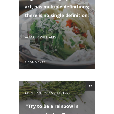
art, has multiple definitions;
there is no single definition.
— MARY WILLIAMS
3 COMMENTS
APRIL 13, 2016
LIVING
Try to be a rainbow in