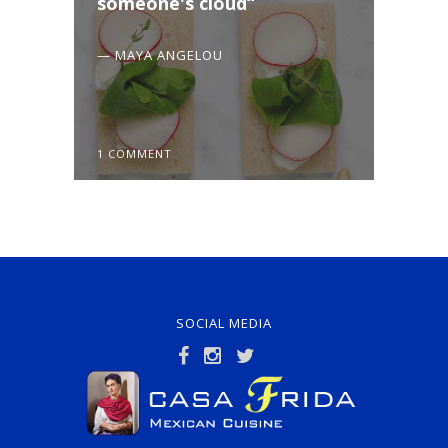
someone's cloud
— MAYA ANGELOU
1 COMMENT
SOCIAL MEDIA