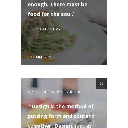
enough. There must be
food for the soul.
— DOROTHY DAY
0 COMMENTS
APRIL 14, 2016
CAREER
Design is the method of
putting form and content
together. Design, just as