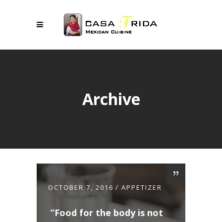
Archive
OCTOBER 7, 2016
APPETIZER
Food for the body is not