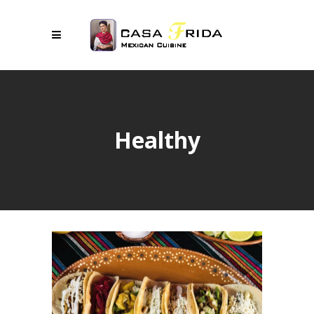
Healthy