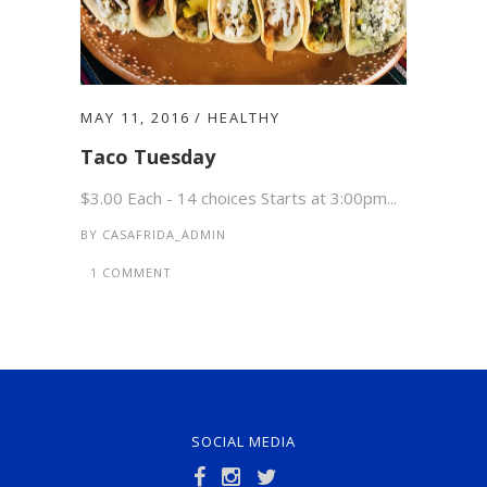
MAY 11, 2016
HEALTHY
Taco Tuesday
$3.00 Each - 14 choices Starts at 3:00pm...
BY
CASAFRIDA_ADMIN
1 COMMENT
SOCIAL MEDIA