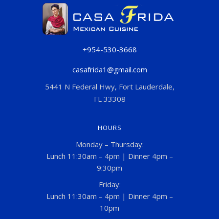
+954-530-3668
casafrida1@gmail.com
5441 N Federal Hwy, Fort Lauderdale,
FL 33308
HOURS
Monday – Thursday:
Lunch 11:30am – 4pm | Dinner 4pm –
9:30pm
Friday:
Lunch 11:30am – 4pm | Dinner 4pm –
10pm